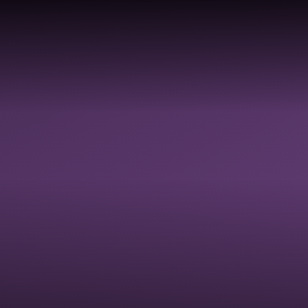
COLLECTIVE
DIVERSI
HOOLS &
RELIGIOUS
WORSHIP &
EQUALIT
ADEMIES
EDUCATION
SPIRITUAL
JUSTICE
FLOURISHING
INCLUSI