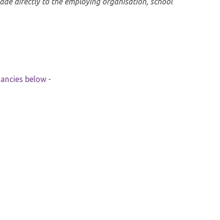
made directly to the employing organisation, school
cancies below -