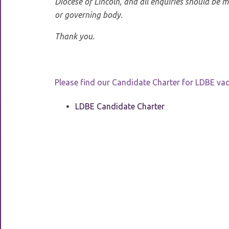
Diocese of Lincoln, and all enquiries should be 
or governing body.
Thank you.
Please find our Candidate Charter for LDBE va
LDBE Candidate Charter