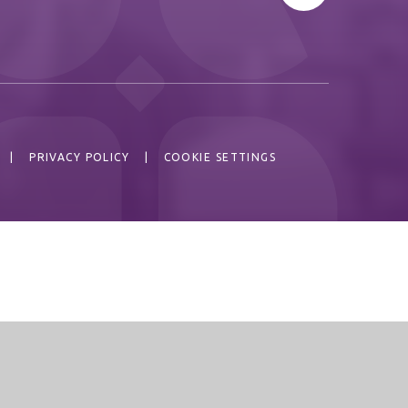
|
PRIVACY POLICY
|
COOKIE SETTINGS