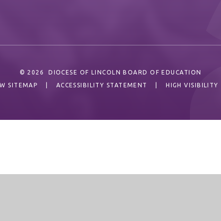
© 2026 DIOCESE OF LINCOLN BOARD OF EDUCATION
EW SITEMAP
|
ACCESSIBILITY STATEMENT
|
HIGH VISIBILITY
ick here for more information