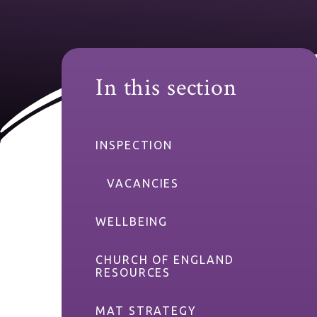
In this section
INSPECTION
VACANCIES
WELLBEING
CHURCH OF ENGLAND
RESOURCES
MAT STRATEGY