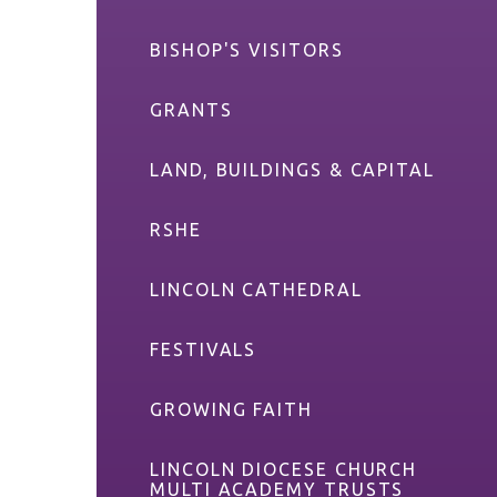
BISHOP'S VISITORS
GRANTS
LAND, BUILDINGS & CAPITAL
RSHE
LINCOLN CATHEDRAL
FESTIVALS
GROWING FAITH
LINCOLN DIOCESE CHURCH
MULTI ACADEMY TRUSTS