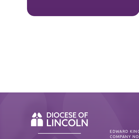
EDWARD KING
COMPANY NO