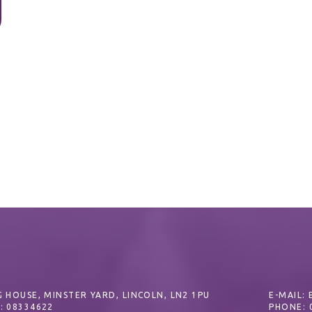
 HOUSE, MINSTER YARD, LINCOLN, LN2 1PU
E-MAIL:
: 08334622
PHONE: 