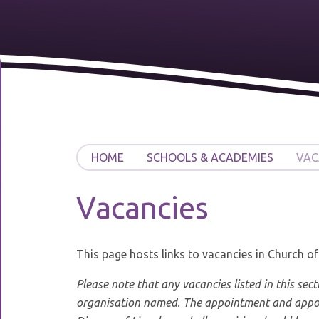
HOME
SCHOOLS & ACADEMIES
VAC
Vacancies
This page hosts links to vacancies in Church o
Please note that any vacancies listed in this sect
organisation named. The appointment and appoi