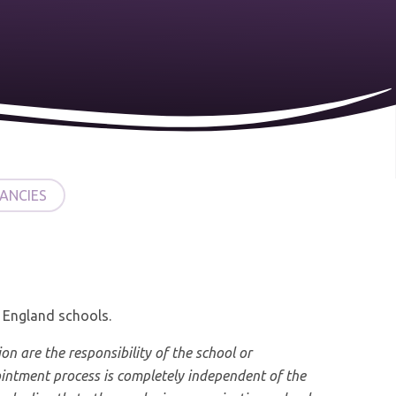
ANCIES
f England schools.
ion are the responsibility of the school or
ntment process is completely independent of the