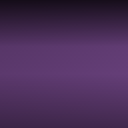
TY,
Y,
LDBE
GOVERNANCE
SAFEGUARDI
 &
RESOURCES
ON