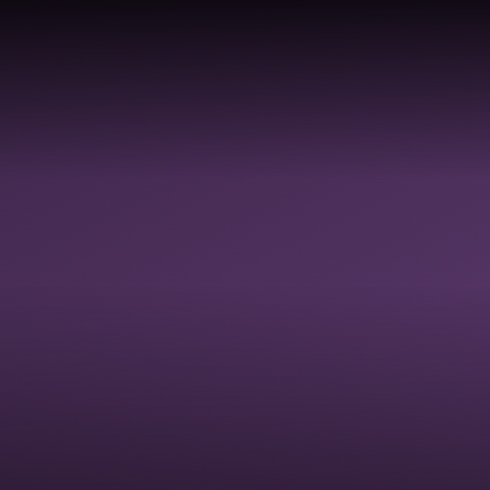
Skip to content ↓
ABOUT
PROFESSIONAL
SC
HOME
US
DEVELOPMENT
AC