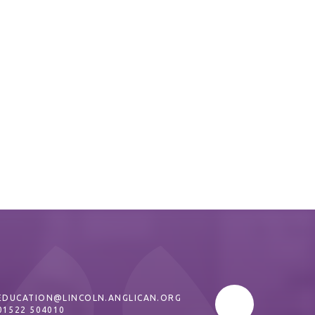
EDUCATION@LINCOLN.ANGLICAN.ORG
01522 504010