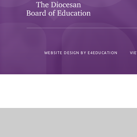
WEBSITE DESIGN BY
E4EDUCATION
VI
Cookie Policy
This site uses cookies to store information on your computer.
Cl
Accept All
Deny
Deny All