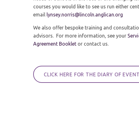
courses you would like to see us run either cent
email
lynsey.norris@lincoln.anglican.org
We also offer bespoke training and consultatio
advisors. For more information, see your
Serv
Agreement Booklet
or contact us.
CLICK HERE FOR THE DIARY OF EVEN