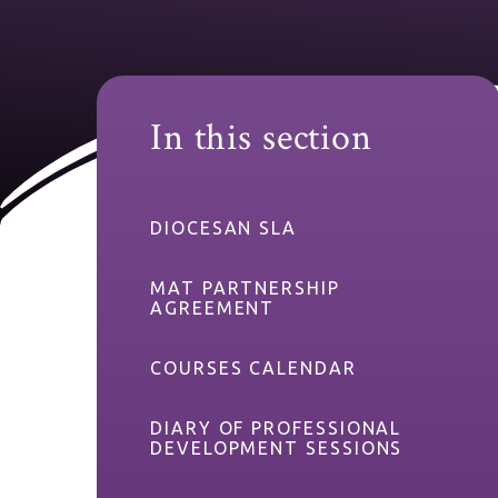
In this section
DIOCESAN SLA
MAT PARTNERSHIP
AGREEMENT
COURSES CALENDAR
DIARY OF PROFESSIONAL
DEVELOPMENT SESSIONS