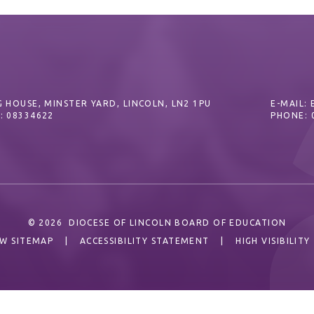
 HOUSE, MINSTER YARD, LINCOLN, LN2 1PU
E-MAIL:
: 08334622
PHONE: 
© 2026 DIOCESE OF LINCOLN BOARD OF EDUCATION
EW SITEMAP
|
ACCESSIBILITY STATEMENT
|
HIGH VISIBILITY