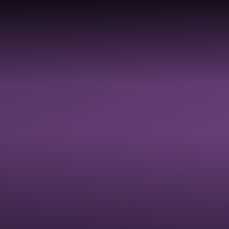
TY,
Y,
LDBE
GOVERNANCE
SAFEGUARDI
 &
RESOURCES
ON