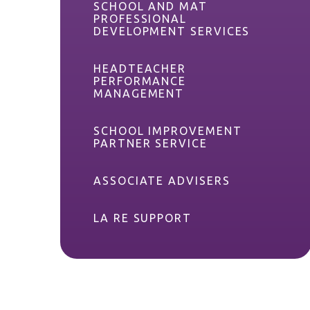
SCHOOL AND MAT
PROFESSIONAL
DEVELOPMENT SERVICES
HEADTEACHER
PERFORMANCE
MANAGEMENT
SCHOOL IMPROVEMENT
PARTNER SERVICE
ASSOCIATE ADVISERS
LA RE SUPPORT