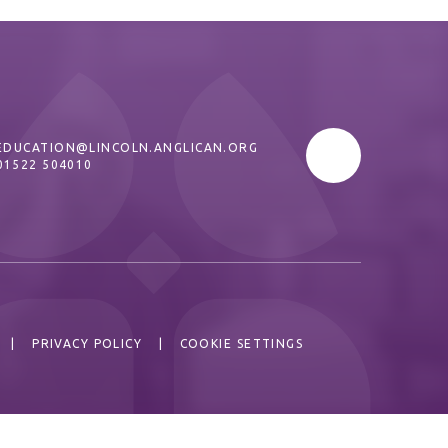
EDUCATION@LINCOLN.ANGLICAN.ORG
01522 504010
|
PRIVACY POLICY
|
COOKIE SETTINGS