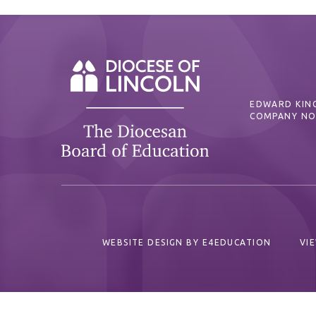
EDWARD KING
COMPANY NO
WEBSITE DESIGN BY
E4EDUCATION
VI