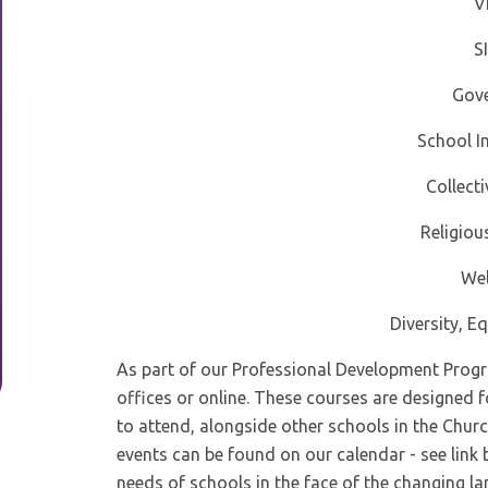
V
S
Gov
School 
Collect
Religiou
Wel
Diversity, Eq
As part of our Professional Development Progra
offices or online. These courses are designed 
to attend, alongside other schools in the Churc
events can be found on our calendar - see link 
needs of schools in the face of the changing la