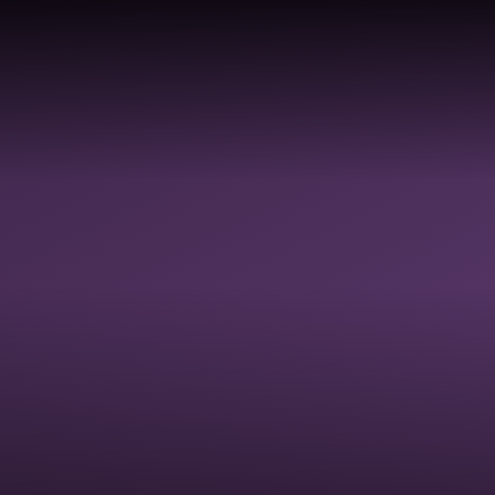
Skip to content ↓
ABOUT
PROFESSIONAL
SC
HOME
US
DEVELOPMENT
AC