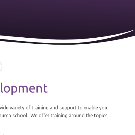
elopment
ide variety of training and support to enable you
church school. We offer training around the topics