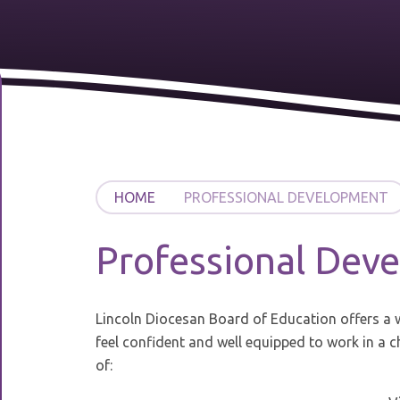
HOME
PROFESSIONAL DEVELOPMENT
Professional Dev
Lincoln Diocesan Board of Education offers a w
feel confident and well equipped to work in a 
of: