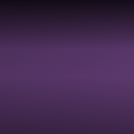
COLLECTIVE
DIVERSI
HOOLS &
RELIGIOUS
WORSHIP &
EQUALIT
ADEMIES
EDUCATION
SPIRITUAL
JUSTICE
FLOURISHING
INCLUSI