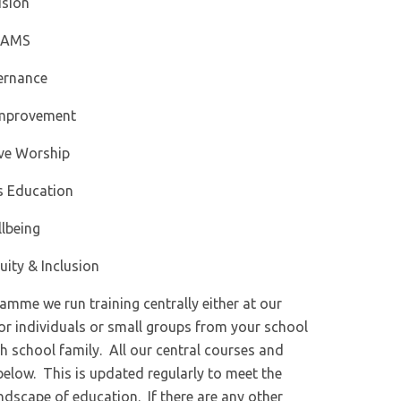
ision
IAMS
ernance
Improvement
ive Worship
s Education
lbeing
uity & Inclusion
mme we run training centrally either at our
for individuals or small groups from your school
h school family. All our central courses and
below. This is updated regularly to meet the
ndscape of education. If there are any other