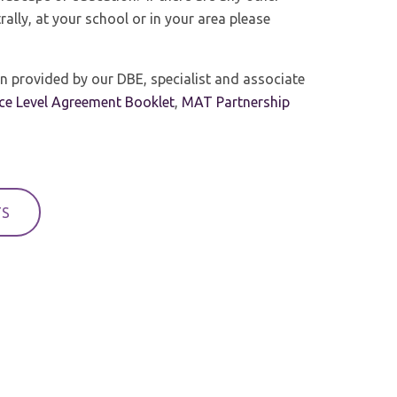
rally, at your school or in your area please
n provided by our DBE, specialist and associate
ice Level Agreement Booklet
,
MAT Partnership
TS