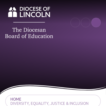
Skip to content ↓
HOME
DIVERSITY, EQUALITY, JUSTICE & INCLUSION