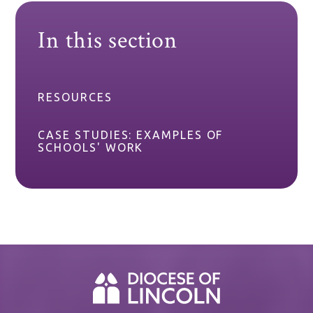
In this section
RESOURCES
CASE STUDIES: EXAMPLES OF
SCHOOLS' WORK