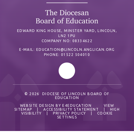
EDWARD KING HOUSE, MINSTER YARD, LINCOLN,
LN2 1PU
COMPANY NO: 08334622
E-MAIL:
EDUCATION@LINCOLN.ANGLICAN.ORG
PHONE: 01522 504010
© 2026 DIOCESE OF LINCOLN BOARD OF
EDUCATION
WEBSITE DESIGN BY
E4EDUCATION
VIEW
SITEMAP
|
ACCESSIBILITY STATEMENT
|
HIGH
VISIBILITY
|
PRIVACY POLICY
|
COOKIE
SETTINGS