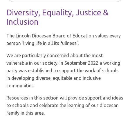
Diversity, Equality, Justice &
Inclusion
The Lincoln Diocesan Board of Education values every
person ‘living life in all its fullness’.
We are particularly concerned about the most
vulnerable in our society. In September 2022 a working
party was established to support the work of schools
in developing diverse, equitable and inclusive
communities.
Resources in this section will provide support and ideas
to schools and celebrate the learning of our diocesan
family in this area.