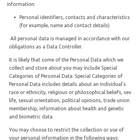
information:
Personal identifiers, contacts and characteristics
(for example, name and contact details)
All personal data is managed in accordance with our
obligations as a Data Controller.
It is likely that some of the Personal Data which we
collect and store about you may include Special
Categories of Personal Data. Special Categories of
Personal Data includes details about an individual’s
race or ethnicity, religious or philosophical beliefs, sex
life, sexual orientation, political opinions, trade union
membership, information about health and genetic
and biometric data.
You may choose to restrict the collection or use of
your personal information in the following ways: