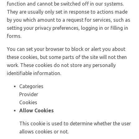
function and cannot be switched off in our systems.
They are usually only set in response to actions made
by you which amount to a request for services, such as
setting your privacy preferences, logging in or filling in
forms.
You can set your browser to block or alert you about
these cookies, but some parts of the site will not then
work. These cookies do not store any personally
identifiable information.
Categories
Provider
Cookies
Allow Cookies
This cookie is used to determine whether the user
allows cookies or not.