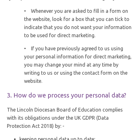
• Whenever you are asked to fill in a form on
the website, look for a box that you can tick to
indicate that you do not want your information
to be used for direct marketing.
• If you have previously agreed to us using
your personal information for direct marketing,
you may change your mind at any time by
writing to us or using the contact form on the
website.
3. How do we process your personal data?
The Lincoln Diocesan Board of Education complies
with its obligations under the UK GDPR (Data
Protection Act 2018) by: -
keeping personal data up to date;