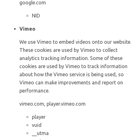
google.com
NID
Vimeo
We use Vimeo to embed videos onto our website.
These cookies are used by Vimeo to collect
analytics tracking information. Some of these
cookies are used by Vimeo to track information
about how the Vimeo service is being used, so
Vimeo can make improvements and report on
performance.
vimeo.com, player.vimeo.com
player
vuid
__utma