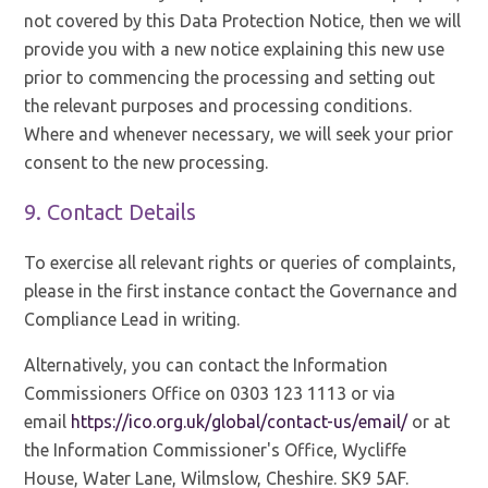
not covered by this Data Protection Notice, then we will
provide you with a new notice explaining this new use
prior to commencing the processing and setting out
the relevant purposes and processing conditions.
Where and whenever necessary, we will seek your prior
consent to the new processing.
9. Contact Details
To exercise all relevant rights or queries of complaints,
please in the first instance contact the Governance and
Compliance Lead in writing.
Alternatively, you can contact the Information
Commissioners Office on 0303 123 1113 or via
email
https://ico.org.uk/global/contact-us/email/
or at
the Information Commissioner's Office, Wycliffe
House, Water Lane, Wilmslow, Cheshire. SK9 5AF.