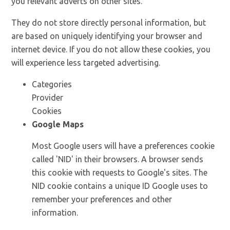
you relevant adverts on other sites.
They do not store directly personal information, but
are based on uniquely identifying your browser and
internet device. If you do not allow these cookies, you
will experience less targeted advertising.
Categories
Provider
Cookies
Google Maps
Most Google users will have a preferences cookie
called 'NID' in their browsers. A browser sends
this cookie with requests to Google's sites. The
NID cookie contains a unique ID Google uses to
remember your preferences and other
information.