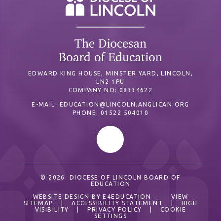
EDWARD KING HOUSE, MINSTER YARD, LINCOLN,
LN2 1PU
COMPANY NO: 08334622
E-MAIL:
EDUCATION@LINCOLN.ANGLICAN.ORG
PHONE: 01522 504010
© 2026 DIOCESE OF LINCOLN BOARD OF
EDUCATION
WEBSITE DESIGN BY
E4EDUCATION
VIEW
SITEMAP
|
ACCESSIBILITY STATEMENT
|
HIGH
VISIBILITY
|
PRIVACY POLICY
|
COOKIE
SETTINGS