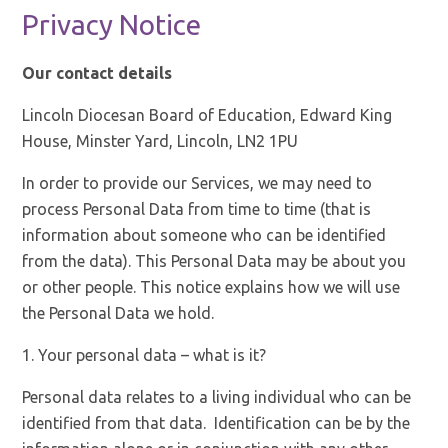
Privacy Notice
Our contact details
Lincoln Diocesan Board of Education, Edward King
House, Minster Yard, Lincoln, LN2 1PU
In order to provide our Services, we may need to
process Personal Data from time to time (that is
information about someone who can be identified
from the data). This Personal Data may be about you
or other people. This notice explains how we will use
the Personal Data we hold.
1. Your personal data – what is it?
Personal data relates to a living individual who can be
identified from that data. Identification can be by the