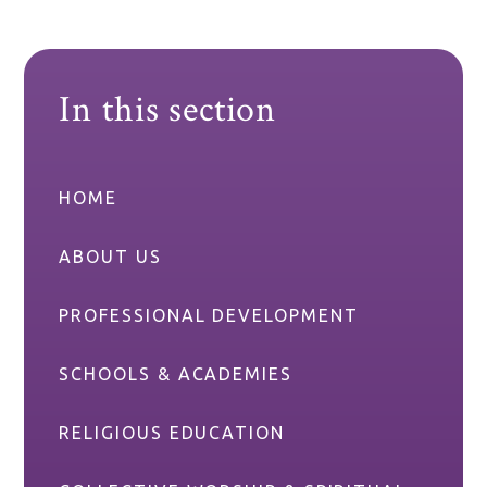
In this section
HOME
ABOUT US
PROFESSIONAL DEVELOPMENT
SCHOOLS & ACADEMIES
RELIGIOUS EDUCATION