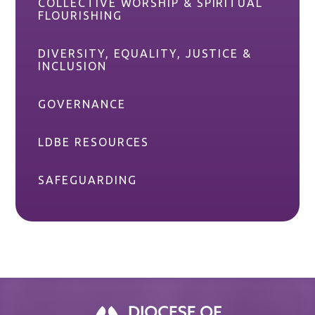
COLLECTIVE WORSHIP & SPIRITUAL
FLOURISHING
DIVERSITY, EQUALITY, JUSTICE &
INCLUSION
GOVERNANCE
LDBE RESOURCES
SAFEGUARDING