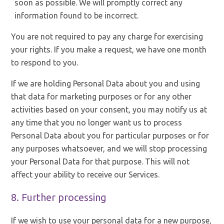
soon as possible. We will promptly correct any
information found to be incorrect.
You are not required to pay any charge for exercising
your rights. If you make a request, we have one month
to respond to you.
If we are holding Personal Data about you and using
that data for marketing purposes or for any other
activities based on your consent, you may notify us at
any time that you no longer want us to process
Personal Data about you for particular purposes or for
any purposes whatsoever, and we will stop processing
your Personal Data for that purpose. This will not
affect your ability to receive our Services.
8. Further processing
If we wish to use your personal data for a new purpose,