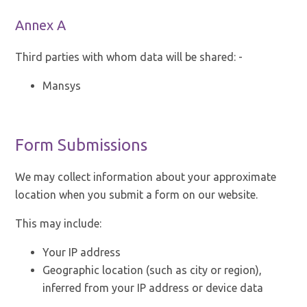
Annex A
Third parties with whom data will be shared: -
Mansys
Form Submissions
We may collect information about your approximate
location when you submit a form on our website.
This may include:
Your IP address
Geographic location (such as city or region),
inferred from your IP address or device data