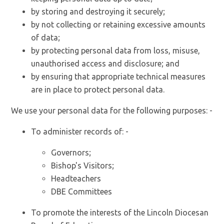
by storing and destroying it securely;
by not collecting or retaining excessive amounts
of data;
by protecting personal data from loss, misuse,
unauthorised access and disclosure; and
by ensuring that appropriate technical measures
are in place to protect personal data.
We use your personal data for the following purposes: -
To administer records of: -
Governors;
Bishop's Visitors;
Headteachers
DBE Committees
To promote the interests of the Lincoln Diocesan