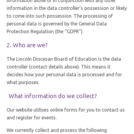
information alone or in conjunction with any other
information in the data controller’s possession or likely
to come into such possession. The processing of
personal data is governed by the General Data
Protection Regulation (the “GDPR”).
2. Who are we?
The Lincoln Diocesan Board of Education is the data
controller (contact details above). This means it
decides how your personal data is processed and for
what purposes.
What information do we collect?
Our website utilises online forms for you to contact us
and register for events.
We currently collect and process the following