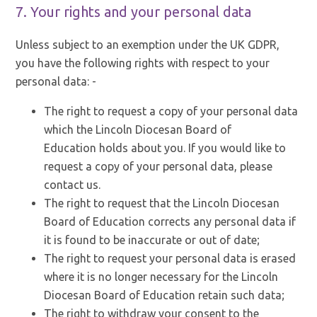
7. Your rights and your personal data
Unless subject to an exemption under the UK GDPR,
you have the following rights with respect to your
personal data: -
The right to request a copy of your personal data
which the Lincoln Diocesan Board of
Education holds about you. If you would like to
request a copy of your personal data, please
contact us.
The right to request that the Lincoln Diocesan
Board of Education corrects any personal data if
it is found to be inaccurate or out of date;
The right to request your personal data is erased
where it is no longer necessary for the Lincoln
Diocesan Board of Education retain such data;
The right to withdraw your consent to the