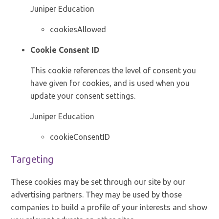
Juniper Education
cookiesAllowed
Cookie Consent ID
This cookie references the level of consent you
have given for cookies, and is used when you
update your consent settings.
Juniper Education
cookieConsentID
Targeting
These cookies may be set through our site by our
advertising partners. They may be used by those
companies to build a profile of your interests and show