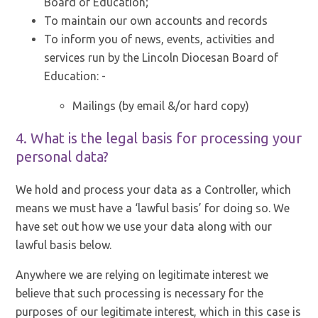
Board of Education;
To maintain our own accounts and records
To inform you of news, events, activities and
services run by the Lincoln Diocesan Board of
Education: -
Mailings (by email &/or hard copy)
4. What is the legal basis for processing your
personal data?
We hold and process your data as a Controller, which
means we must have a ‘lawful basis’ for doing so. We
have set out how we use your data along with our
lawful basis below.
Anywhere we are relying on legitimate interest we
believe that such processing is necessary for the
purposes of our legitimate interest, which in this case is