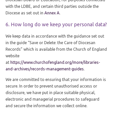
with the LDBE, and certain third parties outside the
Diocese as set out in
Annex A
.
6. How long do we keep your personal data?
We keep data in accordance with the guidance set out
in the guide “Save or Delete: the Care of Diocesan
Records” which is available from the Church of England
website
at
https://www.churchofengland.org/more/libraries-
and-archives/records-management-guides
.
We are committed to ensuring that your information is
secure. In order to prevent unauthorised access or
disclosure, we have put in place suitable physical,
electronic and managerial procedures to safeguard
and secure the information we collect online.