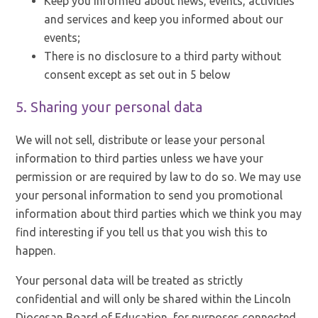
Keep you informed about news, events, activities
and services and keep you informed about our
events;
There is no disclosure to a third party without
consent except as set out in 5 below
5. Sharing your personal data
We will not sell, distribute or lease your personal
information to third parties unless we have your
permission or are required by law to do so. We may use
your personal information to send you promotional
information about third parties which we think you may
find interesting if you tell us that you wish this to
happen.
Your personal data will be treated as strictly
confidential and will only be shared within the Lincoln
Diocesan Board of Education, for purposes connected