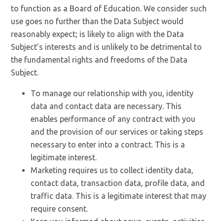
to function as a Board of Education. We consider such
use goes no further than the Data Subject would
reasonably expect; is likely to align with the Data
Subject’s interests and is unlikely to be detrimental to
the fundamental rights and freedoms of the Data
Subject.
To manage our relationship with you, identity
data and contact data are necessary. This
enables performance of any contract with you
and the provision of our services or taking steps
necessary to enter into a contract. This is a
legitimate interest.
Marketing requires us to collect identity data,
contact data, transaction data, profile data, and
traffic data. This is a legitimate interest that may
require consent.