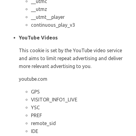
__utmc
__utmz
__utmt__player
continuous_play_v3
YouTube Videos
This cookie is set by the YouTube video service
and aims to limit repeat advertising and deliver
more relevant advertising to you.
youtube.com
GPS
VISITOR_INFO1_LIVE
YSC
PREF
remote_sid
IDE