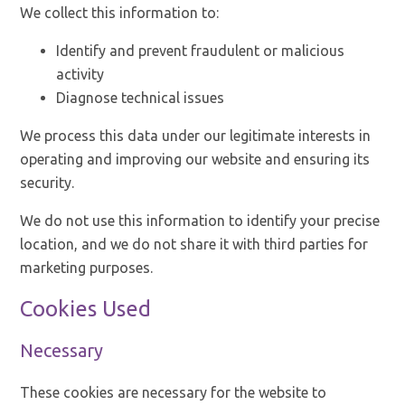
We collect this information to:
Identify and prevent fraudulent or malicious
activity
Diagnose technical issues
We process this data under our legitimate interests in
operating and improving our website and ensuring its
security.
We do not use this information to identify your precise
location, and we do not share it with third parties for
marketing purposes.
Cookies Used
Necessary
These cookies are necessary for the website to