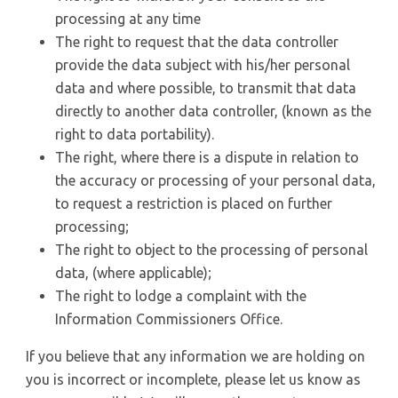
processing at any time
The right to request that the data controller
provide the data subject with his/her personal
data and where possible, to transmit that data
directly to another data controller, (known as the
right to data portability).
The right, where there is a dispute in relation to
the accuracy or processing of your personal data,
to request a restriction is placed on further
processing;
The right to object to the processing of personal
data, (where applicable);
The right to lodge a complaint with the
Information Commissioners Office.
If you believe that any information we are holding on
you is incorrect or incomplete, please let us know as