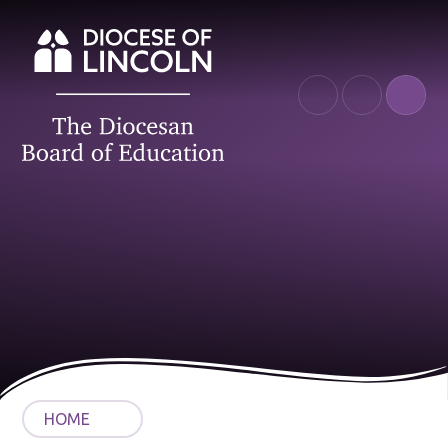
Skip to content ↓
HOME