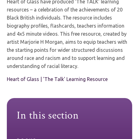
Heart of Glass have produced ‘The TALK’ learning
resources – a celebration of the achievements of 20
Black British individuals. The resource includes
biography profiles, flashcards, teachers information
and 4x5 minute videos. This free resource, created by
artist Marjorie H Morgan, aims to equip teachers with
the starting points for wider structured discussions
around race and racism and to support learning and
understanding of racial literacy.
Heart of Glass | 'The Talk' Learning Resource
In this section