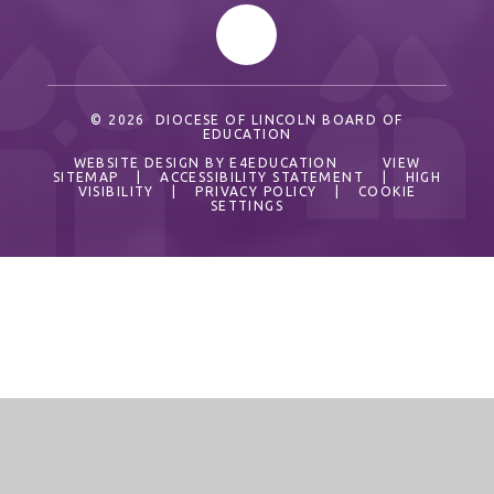
© 2026 DIOCESE OF LINCOLN BOARD OF
EDUCATION
WEBSITE DESIGN BY
E4EDUCATION
VIEW
SITEMAP
|
ACCESSIBILITY STATEMENT
|
HIGH
VISIBILITY
|
PRIVACY POLICY
|
COOKIE
SETTINGS
Cookie Policy
This site uses cookies to store information on your computer.
Click here for more information