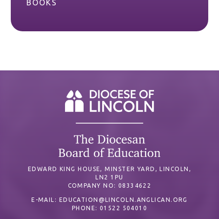
BOOKS
EDWARD KING HOUSE, MINSTER YARD, LINCOLN,
LN2 1PU
COMPANY NO: 08334622
E-MAIL:
EDUCATION@LINCOLN.ANGLICAN.ORG
PHONE: 01522 504010