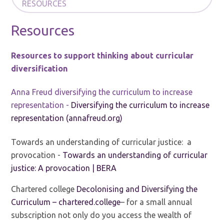
RESOURCES
Resources
Resources to support thinking about curricular
diversification
Anna Freud diversifying the curriculum to increase
representation -
Diversifying the curriculum to increase
representation (annafreud.org)
Towards an understanding of curricular justice: a
provocation -
Towards an understanding of curricular
justice: A provocation | BERA
Chartered college
Decolonising and Diversifying the
Curriculum – chartered.college
– for a small annual
subscription not only do you access the wealth of