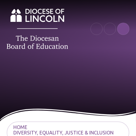
Skip to content ↓
HOME
DIVERSITY, EQUALITY, JUSTICE & INCLUSION