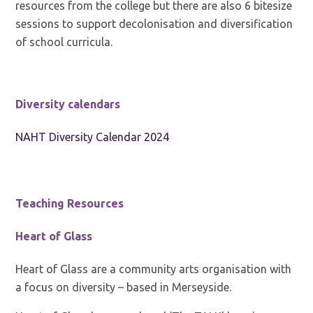
resources from the college but there are also 6 bitesize
sessions to support decolonisation and diversification
of school curricula.
Diversity calendars
NAHT Diversity Calendar 2024
Teaching Resources
Heart of Glass
Heart of Glass are a community arts organisation with
a focus on diversity – based in Merseyside.