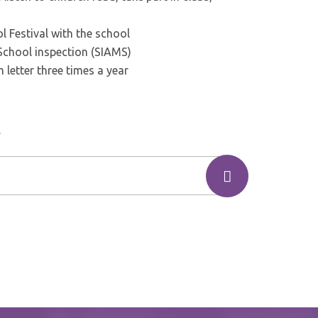
 Festival with the school
School inspection (SIAMS)
 letter three times a year
.