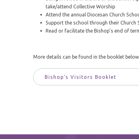
take/attend Collective Worship
Attend the annual Diocesan Church School
Support the school through their Church 
Read or facilitate the Bishop’s end of term
More details can be found in the booklet below
Bishop’s Visitors Booklet