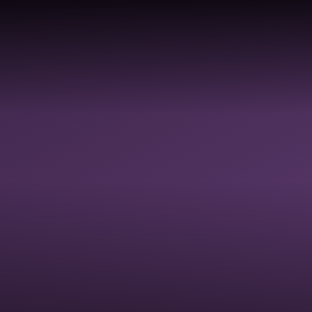
Skip to content ↓
ABOUT
PROFESSIONAL
SC
HOME
US
DEVELOPMENT
AC