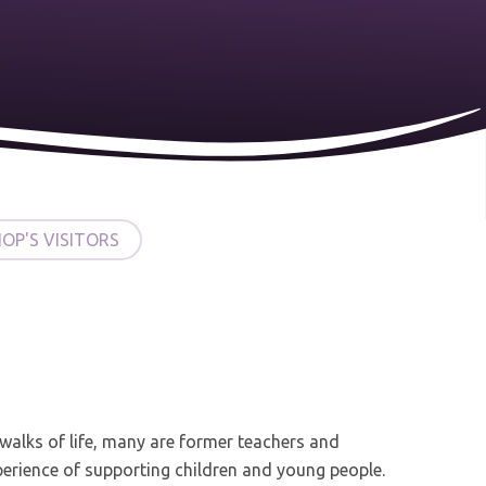
HOP'S VISITORS
 walks of life, many are former teachers and
perience of supporting children and young people.