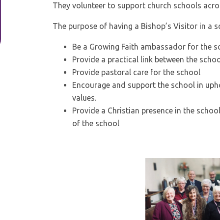
They volunteer to support church schools acro
The purpose of having a Bishop’s Visitor in a sc
Be a Growing Faith ambassador for the s
Provide a practical link between the scho
Provide pastoral care for the school
Encourage and support the school in uphol
values.
Provide a Christian presence in the schoo
of the school