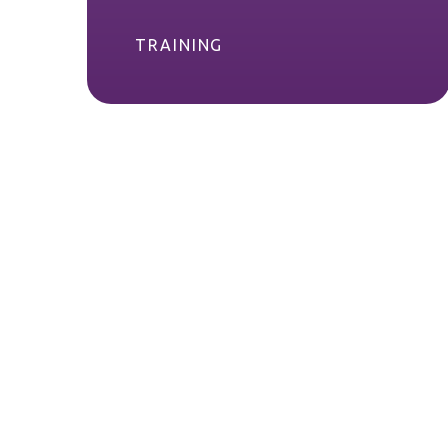
TRAINING