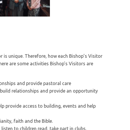
or is unique. Therefore, how each Bishop’s Visitor
, here are some activities Bishop's Visitors are
tionships and provide pastoral care
build relationships and provide an opportunity
lp provide access to building, events and help
anity, faith and the Bible.
 listen to children read, take part in clubs,