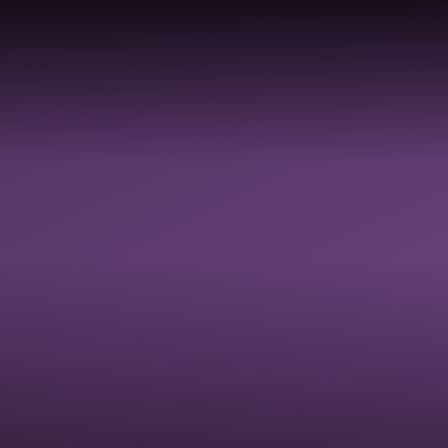
TY,
Y,
LDBE
GOVERNANCE
SAFEGUARDI
 &
RESOURCES
ON