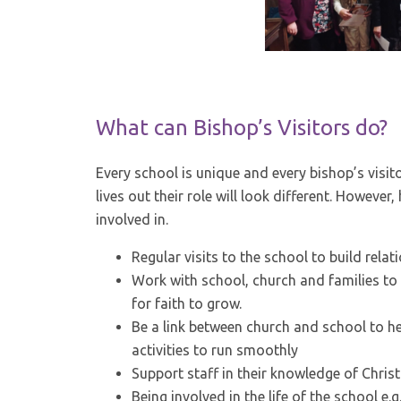
What can Bishop’s Visitors do?
Every school is unique and every bishop’s visit
lives out their role will look different. However
involved in.
Regular visits to the school to build rela
Work with school, church and families to 
for faith to grow.
Be a link between church and school to he
activities to run smoothly
Support staff in their knowledge of Christi
Being involved in the life of the school e.g.