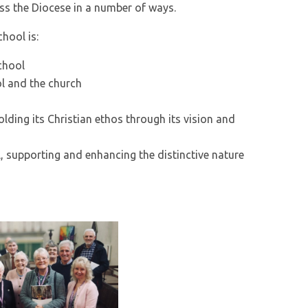
ss the Diocese in a number of ways.
hool is:
chool
ol and the church
ding its Christian ethos through its vision and
l, supporting and enhancing the distinctive nature