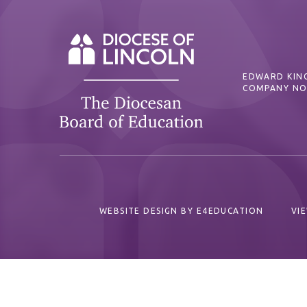
EDWARD KING
COMPANY NO
WEBSITE DESIGN BY
E4EDUCATION
VI