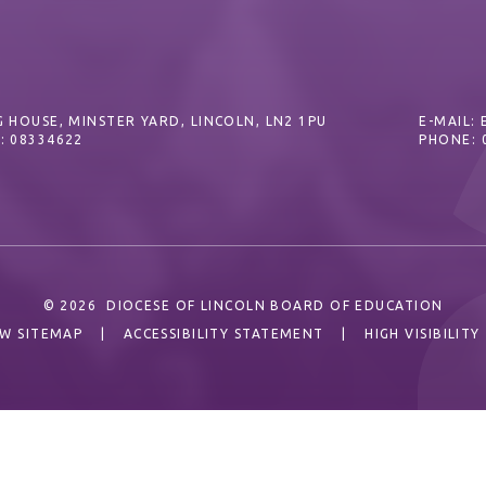
 HOUSE, MINSTER YARD, LINCOLN, LN2 1PU
E-MAIL:
: 08334622
PHONE: 
© 2026 DIOCESE OF LINCOLN BOARD OF EDUCATION
EW SITEMAP
|
ACCESSIBILITY STATEMENT
|
HIGH VISIBILITY