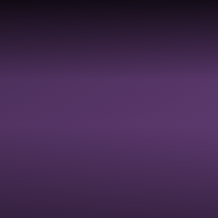
COLLECTIVE
DIVERSI
HOOLS &
RELIGIOUS
WORSHIP &
EQUALIT
ADEMIES
EDUCATION
SPIRITUAL
JUSTICE
FLOURISHING
INCLUSI