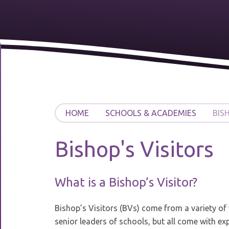
HOME
SCHOOLS & ACADEMIES
BIS
Bishop's Visitors
What is a Bishop’s Visitor?
Bishop’s Visitors (BVs) come from a variety of
senior leaders of schools, but all come with ex