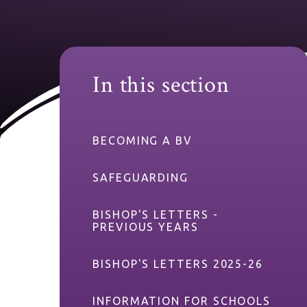
In this section
BECOMING A BV
SAFEGUARDING
BISHOP'S LETTERS -
PREVIOUS YEARS
BISHOP'S LETTERS 2025-26
INFORMATION FOR SCHOOLS