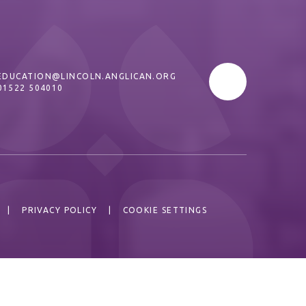
EDUCATION@LINCOLN.ANGLICAN.ORG
01522 504010
|
PRIVACY POLICY
|
COOKIE SETTINGS