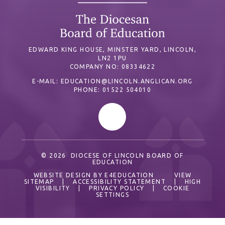
EDWARD KING HOUSE, MINSTER YARD, LINCOLN,
LN2 1PU
COMPANY NO: 08334622
E-MAIL:
EDUCATION@LINCOLN.ANGLICAN.ORG
PHONE: 01522 504010
© 2026 DIOCESE OF LINCOLN BOARD OF
EDUCATION
WEBSITE DESIGN BY
E4EDUCATION
VIEW
SITEMAP
|
ACCESSIBILITY STATEMENT
|
HIGH
VISIBILITY
|
PRIVACY POLICY
|
COOKIE
SETTINGS