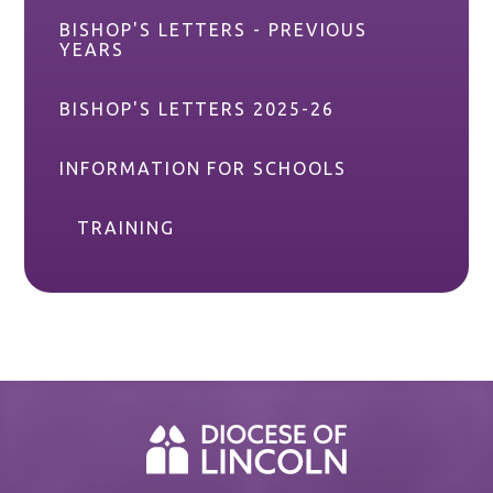
BISHOP'S LETTERS - PREVIOUS
YEARS
BISHOP'S LETTERS 2025-26
INFORMATION FOR SCHOOLS
TRAINING