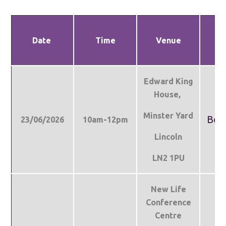
Date
Time
Venue
Bo
Edward King
House,
Minster Yard
Boo
23/06/2026
10am-12pm
Lincoln
LN2 1PU
New Life
Conference
Centre