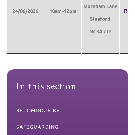
Mareham Lane
Boo
24/06/2026
10am-12pm
Sleaford
NG34 7JP
In this section
BECOMING A BV
SAFEGUARDING