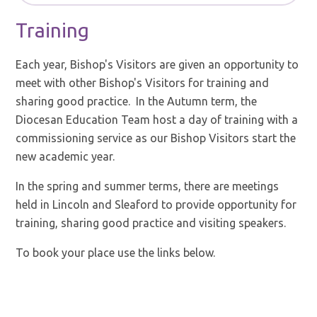
Training
Each year, Bishop's Visitors are given an opportunity to
meet with other Bishop's Visitors for training and
sharing good practice. In the Autumn term, the
Diocesan Education Team host a day of training with a
commissioning service as our Bishop Visitors start the
new academic year.
In the spring and summer terms, there are meetings
held in Lincoln and Sleaford to provide opportunity for
training, sharing good practice and visiting speakers.
To book your place use the links below.