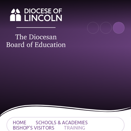
Skip to content ↓
HOME
SCHOOLS & ACADEMIES
BISHOP'S VISITORS
TRAINING