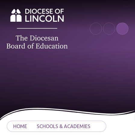
Skip to content ↓
HOME
SCHOOLS & ACADEMIES