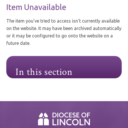
Item Unavailable
The item you've tried to access isn't currently available
on the website. It may have been archived automatically
or it may be configured to go onto the website on a
future date.
In this section