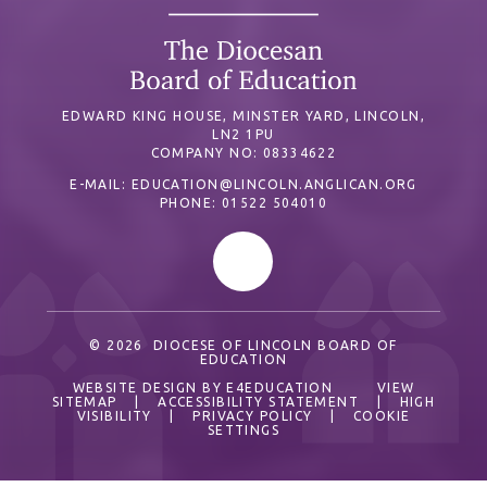
EDWARD KING HOUSE, MINSTER YARD, LINCOLN,
LN2 1PU
COMPANY NO: 08334622
E-MAIL:
EDUCATION@LINCOLN.ANGLICAN.ORG
PHONE: 01522 504010
© 2026 DIOCESE OF LINCOLN BOARD OF
EDUCATION
WEBSITE DESIGN BY
E4EDUCATION
VIEW
SITEMAP
|
ACCESSIBILITY STATEMENT
|
HIGH
VISIBILITY
|
PRIVACY POLICY
|
COOKIE
SETTINGS