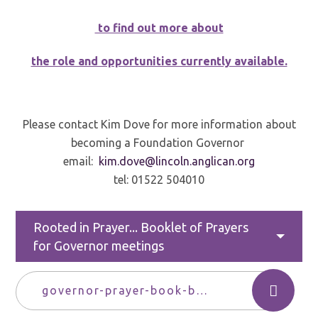
to find out more about
the role and opportunities currently available.
Please contact Kim Dove for more information about
becoming a Foundation Governor
email:
kim.dove@lincoln.anglican.org
tel: 01522 504010
Rooted in Prayer... Booklet of Prayers
for Governor meetings
governor-prayer-book-bath-and-wells