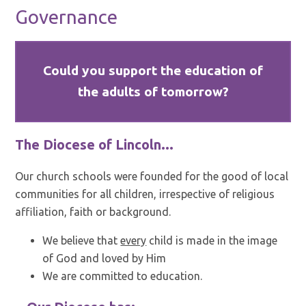
Governance
Could you support the education of
the adults of tomorrow?
The Diocese of Lincoln...
Our church schools were founded for the good of local
communities for all children, irrespective of religious
affiliation, faith or background.
We believe that
every
child is made in the image
of God and loved by Him
We are committed to education.