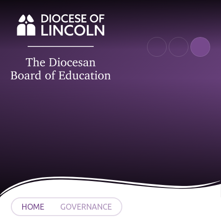
Skip to content ↓
HOME
GOVERNANCE