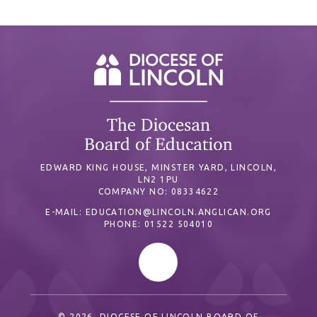
EDWARD KING HOUSE, MINSTER YARD, LINCOLN,
LN2 1PU
COMPANY NO: 08334622
E-MAIL:
EDUCATION@LINCOLN.ANGLICAN.ORG
PHONE: 01522 504010
© 2026 DIOCESE OF LINCOLN BOARD OF