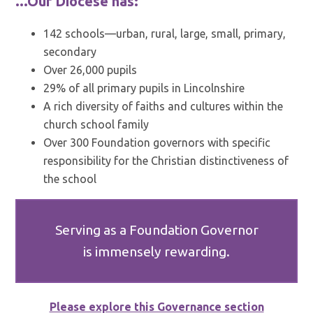
...Our Diocese has:
142 schools—urban, rural, large, small, primary,
secondary
Over 26,000 pupils
29% of all primary pupils in Lincolnshire
A rich diversity of faiths and cultures within the
church school family
Over 300 Foundation governors with specific
responsibility for the Christian distinctiveness of
the school
Serving as a Foundation Governor
is immensely rewarding.
Please explore this Governance section