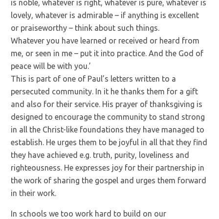
is noble, whatever is right, whatever is pure, whatever is
lovely, whatever is admirable – if anything is excellent
or praiseworthy – think about such things.
Whatever you have learned or received or heard from
me, or seen in me – put it into practice. And the God of
peace will be with you.’
This is part of one of Paul’s letters written to a
persecuted community. In it he thanks them for a gift
and also for their service. His prayer of thanksgiving is
designed to encourage the community to stand strong
in all the Christ-like foundations they have managed to
establish. He urges them to be joyful in all that they find
they have achieved e.g. truth, purity, loveliness and
righteousness. He expresses joy for their partnership in
the work of sharing the gospel and urges them forward
in their work.
In schools we too work hard to build on our