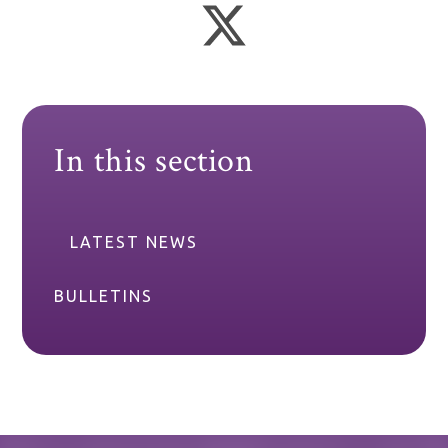
In this section
LATEST NEWS
BULLETINS