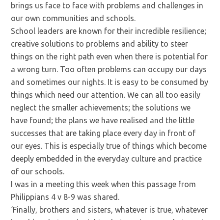
brings us face to face with problems and challenges in
our own communities and schools.
School leaders are known for their incredible resilience;
creative solutions to problems and ability to steer
things on the right path even when there is potential for
a wrong turn. Too often problems can occupy our days
and sometimes our nights. It is easy to be consumed by
things which need our attention. We can all too easily
neglect the smaller achievements; the solutions we
have found; the plans we have realised and the little
successes that are taking place every day in front of
our eyes. This is especially true of things which become
deeply embedded in the everyday culture and practice
of our schools.
I was in a meeting this week when this passage from
Philippians 4 v 8-9 was shared.
‘Finally, brothers and sisters, whatever is true, whatever