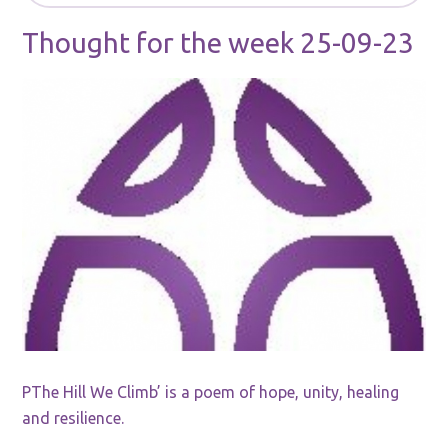
Thought for the week 25-09-23
PThe Hill We Climb’ is a poem of hope, unity, healing
and resilience.