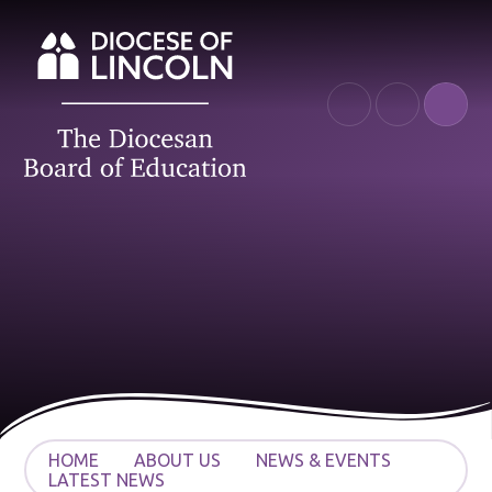
Skip to content ↓
HOME
ABOUT US
NEWS & EVENTS
LATEST NEWS