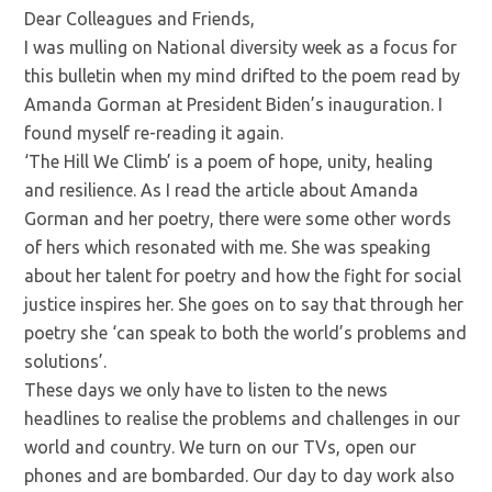
Dear Colleagues and Friends,
I was mulling on National diversity week as a focus for
this bulletin when my mind drifted to the poem read by
Amanda Gorman at President Biden’s inauguration. I
found myself re-reading it again.
‘The Hill We Climb’ is a poem of hope, unity, healing
and resilience. As I read the article about Amanda
Gorman and her poetry, there were some other words
of hers which resonated with me. She was speaking
about her talent for poetry and how the fight for social
justice inspires her. She goes on to say that through her
poetry she ‘can speak to both the world’s problems and
solutions’.
These days we only have to listen to the news
headlines to realise the problems and challenges in our
world and country. We turn on our TVs, open our
phones and are bombarded. Our day to day work also