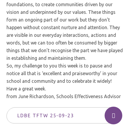
foundations, to create communities driven by our
vision and underpinned by our values. These things
form an ongoing part of our work but they don’t
happen without constant nurture and attention. They
are visible in our everyday interactions, actions and
words, but we can too often be consumed by bigger
things that we don’t recognise the part we have played
in establishing and maintaining them.
So, my challenge to you this week is to pause and
notice all that is ‘excellent and praiseworthy’ in your
school and community and to celebrate it widely!
Have a great week.
from June Richardson, Schools Effectiveness Advisor
LDBE TFTW 25-09-23