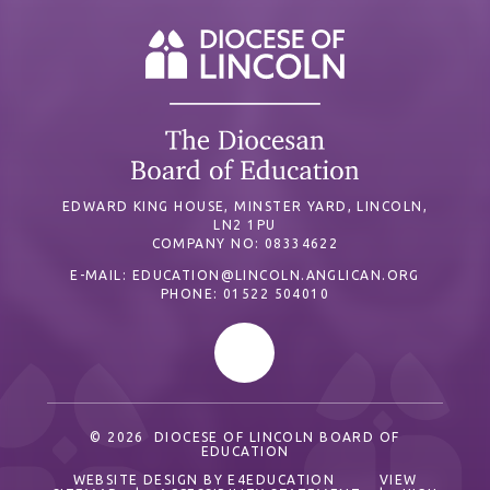
EDWARD KING HOUSE, MINSTER YARD, LINCOLN,
LN2 1PU
COMPANY NO: 08334622
E-MAIL:
EDUCATION@LINCOLN.ANGLICAN.ORG
PHONE: 01522 504010
© 2026 DIOCESE OF LINCOLN BOARD OF
EDUCATION
WEBSITE DESIGN BY
E4EDUCATION
VIEW