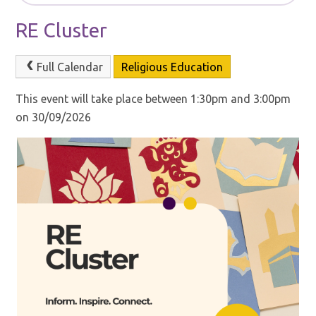
RE Cluster
Full Calendar
Religious Education
This event will take place between 1:30pm and 3:00pm
on 30/09/2026