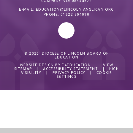
COMPANY NO: 08334622
E-MAIL:
EDUCATION@LINCOLN.ANGLICAN.ORG
PHONE: 01522 504010
© 2026 DIOCESE OF LINCOLN BOARD OF
EDUCATION
WEBSITE DESIGN BY
E4EDUCATION
VIEW
SITEMAP
|
ACCESSIBILITY STATEMENT
|
HIGH
VISIBILITY
|
PRIVACY POLICY
|
COOKIE
SETTINGS