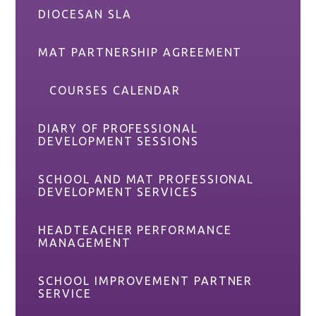
DIOCESAN SLA
MAT PARTNERSHIP AGREEMENT
COURSES CALENDAR
DIARY OF PROFESSIONAL
DEVELOPMENT SESSIONS
SCHOOL AND MAT PROFESSIONAL
DEVELOPMENT SERVICES
HEADTEACHER PERFORMANCE
MANAGEMENT
SCHOOL IMPROVEMENT PARTNER
SERVICE