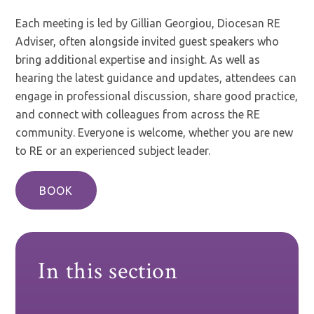
Each meeting is led by Gillian Georgiou, Diocesan RE
Adviser, often alongside invited guest speakers who
bring additional expertise and insight. As well as
hearing the latest guidance and updates, attendees can
engage in professional discussion, share good practice,
and connect with colleagues from across the RE
community. Everyone is welcome, whether you are new
to RE or an experienced subject leader.
BOOK
In this section