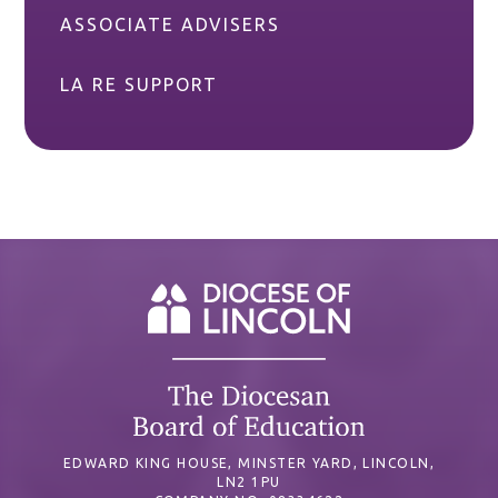
ASSOCIATE ADVISERS
LA RE SUPPORT
EDWARD KING HOUSE, MINSTER YARD, LINCOLN,
LN2 1PU