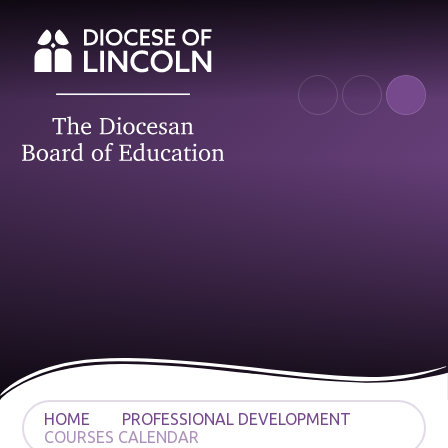
Skip to content ↓
HOME
PROFESSIONAL DEVELOPMENT
COURSES CALENDAR