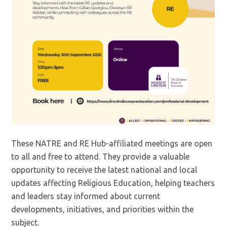
These NATRE and RE Hub-affiliated meetings are open
to all and free to attend. They provide a valuable
opportunity to receive the latest national and local
updates affecting Religious Education, helping teachers
and leaders stay informed about current
developments, initiatives, and priorities within the
subject.