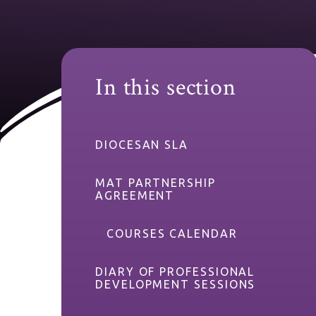
In this section
DIOCESAN SLA
MAT PARTNERSHIP
AGREEMENT
COURSES CALENDAR
DIARY OF PROFESSIONAL
DEVELOPMENT SESSIONS