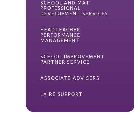
SCHOOL AND MAT
PROFESSIONAL
DEVELOPMENT SERVICES
HEADTEACHER
PERFORMANCE
MANAGEMENT
SCHOOL IMPROVEMENT
PARTNER SERVICE
ASSOCIATE ADVISERS
LA RE SUPPORT