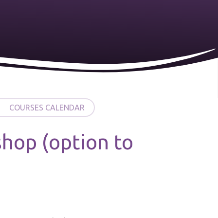
COURSES CALENDAR
hop (option to