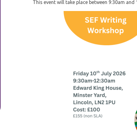
This event will take place between 9:30am an