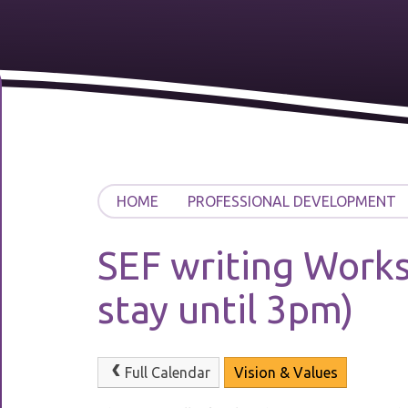
HOME
PROFESSIONAL DEVELOPMENT
SEF writing Works
stay until 3pm)
Full Calendar
Vision & Values