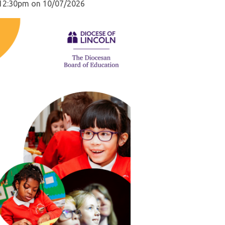
d 12:30pm on 10/07/2026