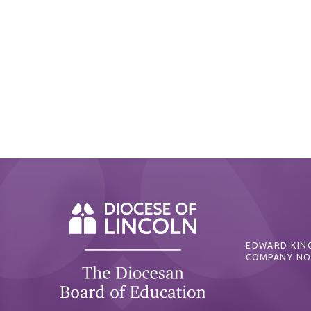
EDWARD KING
COMPANY NO