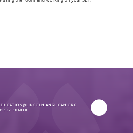
EDUCATION@LINCOLN.ANGLICAN.ORG
01522 504010