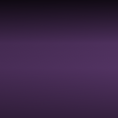
Skip to content ↓
ABOUT
PROFESSIONAL
SC
HOME
US
DEVELOPMENT
AC