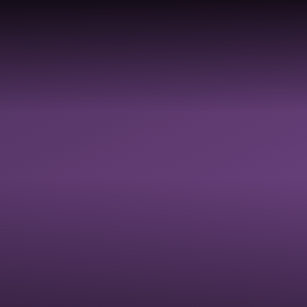
TY,
Y,
LDBE
GOVERNANCE
SAFEGUARDI
 &
RESOURCES
ON