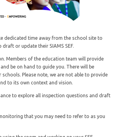
ake dedicated time away from the school site to
 draft or update their SIAMS SEF.
on. Members of the education team will provide
and be on hand to guide you. There will be
 schools. Please note, we are not able to provide
nd to its own context and vision.
ance to explore all inspection questions and draft
monitoring that you may need to refer to as you
nue using the room and working on your SEF.