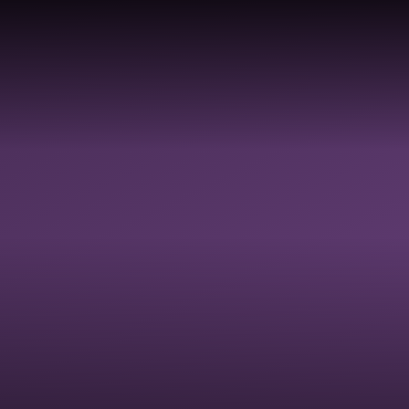
COLLECTIVE
DIVERSI
HOOLS &
RELIGIOUS
WORSHIP &
EQUALIT
ADEMIES
EDUCATION
SPIRITUAL
JUSTICE
FLOURISHING
INCLUSI