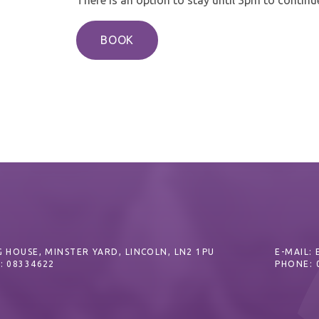
BOOK
 HOUSE, MINSTER YARD, LINCOLN, LN2 1PU
E-MAIL:
: 08334622
PHONE: 