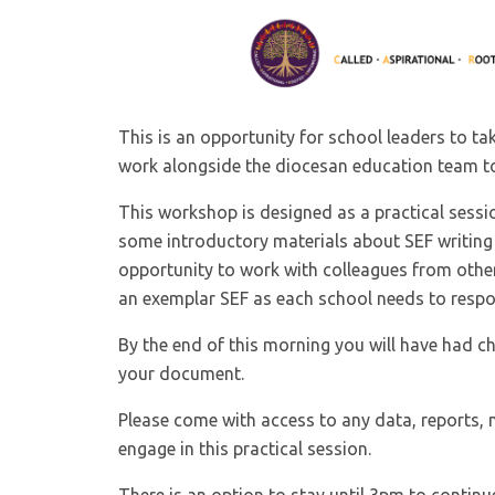
This is an opportunity for school leaders to t
work alongside the diocesan education team to
This workshop is designed as a practical sessi
some introductory materials about SEF writing 
opportunity to work with colleagues from other
an exemplar SEF as each school needs to respo
By the end of this morning you will have had ch
your document.
Please come with access to any data, reports, 
engage in this practical session.
There is an option to stay until 3pm to conti