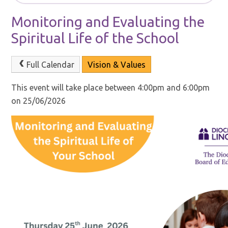
Monitoring and Evaluating the
Spiritual Life of the School
Full Calendar
Vision & Values
This event will take place between 4:00pm and 6:00pm
on 25/06/2026