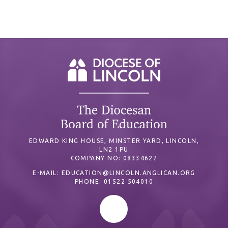
EDWARD KING HOUSE, MINSTER YARD, LINCOLN,
LN2 1PU
COMPANY NO: 08334622
E-MAIL:
EDUCATION@LINCOLN.ANGLICAN.ORG
PHONE: 01522 504010