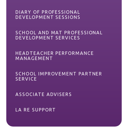
DIARY OF PROFESSIONAL
DEVELOPMENT SESSIONS
SCHOOL AND MAT PROFESSIONAL
DEVELOPMENT SERVICES
HEADTEACHER PERFORMANCE
MANAGEMENT
SCHOOL IMPROVEMENT PARTNER
SERVICE
ASSOCIATE ADVISERS
LA RE SUPPORT