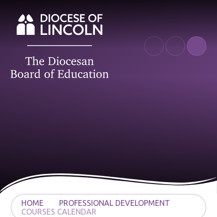
Skip to content ↓
HOME
PROFESSIONAL DEVELOPMENT
COURSES CALENDAR