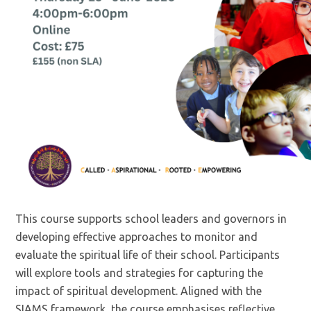
This course supports school leaders and governors in
developing effective approaches to monitor and
evaluate the spiritual life of their school. Participants
will explore tools and strategies for capturing the
impact of spiritual development. Aligned with the
SIAMS framework, the course emphasises reflective,