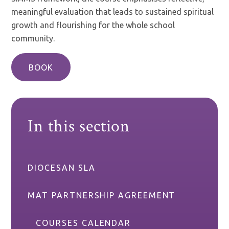
meaningful evaluation that leads to sustained spiritual
growth and flourishing for the whole school
community.
BOOK
In this section
DIOCESAN SLA
MAT PARTNERSHIP AGREEMENT
COURSES CALENDAR