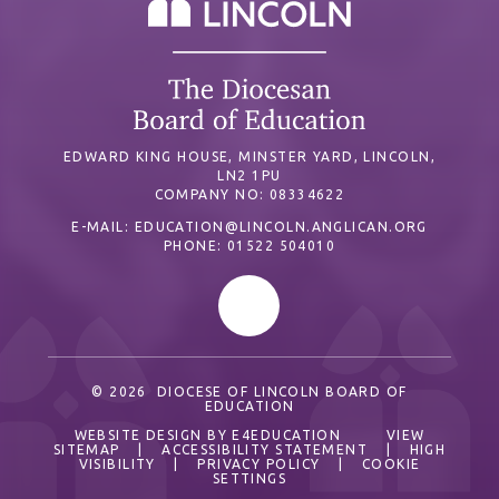
EDWARD KING HOUSE, MINSTER YARD, LINCOLN,
LN2 1PU
COMPANY NO: 08334622
E-MAIL:
EDUCATION@LINCOLN.ANGLICAN.ORG
PHONE: 01522 504010
© 2026 DIOCESE OF LINCOLN BOARD OF
EDUCATION
WEBSITE DESIGN BY
E4EDUCATION
VIEW
SITEMAP
|
ACCESSIBILITY STATEMENT
|
HIGH
VISIBILITY
|
PRIVACY POLICY
|
COOKIE
SETTINGS