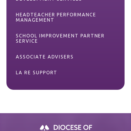
HEADTEACHER PERFORMANCE
MANAGEMENT
SCHOOL IMPROVEMENT PARTNER
SERVICE
ASSOCIATE ADVISERS
LA RE SUPPORT