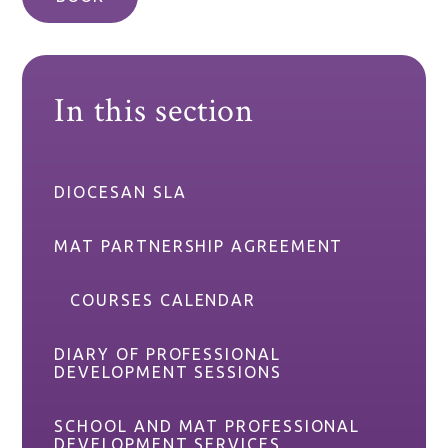
In this section
DIOCESAN SLA
MAT PARTNERSHIP AGREEMENT
COURSES CALENDAR
DIARY OF PROFESSIONAL
DEVELOPMENT SESSIONS
SCHOOL AND MAT PROFESSIONAL
DEVELOPMENT SERVICES