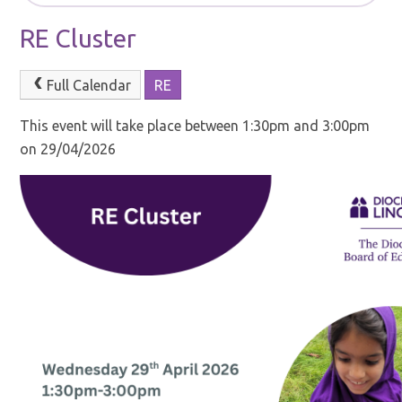
RE Cluster
Full Calendar
RE
This event will take place between 1:30pm and 3:00pm
on 29/04/2026