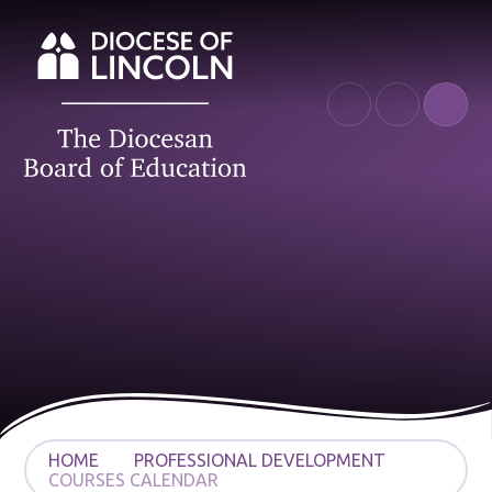
Skip to content ↓
HOME
PROFESSIONAL DEVELOPMENT
COURSES CALENDAR