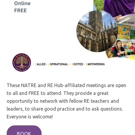
These NATRE and RE Hub-affiliated meetings are open
to all and FREE to attend. They provide a great
opportunity to network with fellow RE teachers and
leaders, to share good practice and to ask questions.
Everyone is welcome!
BOOK